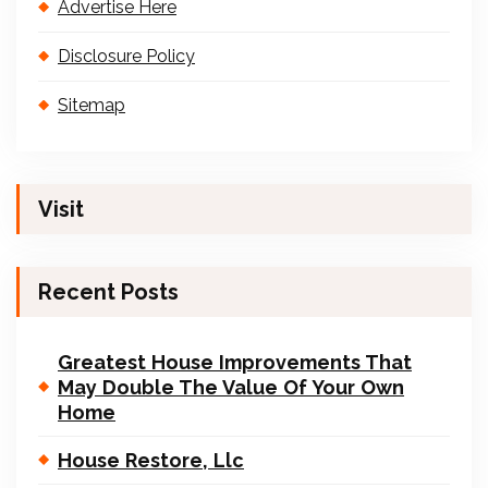
Advertise Here
Disclosure Policy
Sitemap
Visit
Recent Posts
Greatest House Improvements That
May Double The Value Of Your Own
Home
House Restore, Llc