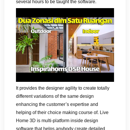
several hours to be taught the software.
It provides the designer agility to create totally
different variations of the same design
enhancing the customer’s expertise and
helping of their choice making course of. Live
Home 3D is multi-platform inside design
software that helps anybody create detailed