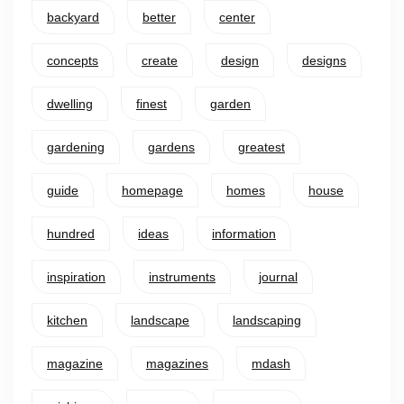
backyard
better
center
concepts
create
design
designs
dwelling
finest
garden
gardening
gardens
greatest
guide
homepage
homes
house
hundred
ideas
information
inspiration
instruments
journal
kitchen
landscape
landscaping
magazine
magazines
mdash