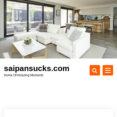
S
k
i
p
t
o
c
o
n
t
e
saipansucks.com
n
Home Of Amazing Moments
t