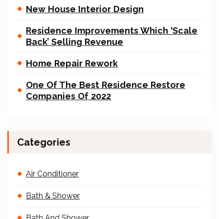
New House Interior Design
Residence Improvements Which ‘Scale
Back’ Selling Revenue
Home Repair Rework
One Of The Best Residence Restore
Companies Of 2022
Categories
Air Conditioner
Bath & Shower
Bath And Shower