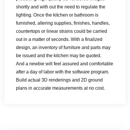
shortly and with out the need to regulate the
lighting. Once the kitchen or bathroom is
furnished, altering supplies, finishes, handles,
countertops or linear strains could be carried
out in a matter of seconds. With a finalized
design, an inventory of furniture and parts may
be issued and the kitchen may be quoted.
And a newbie will feel assured and comfortable
after a day of labor with the software program.
Build actual 3D renderings and 2D ground
plans in accurate measurements at no cost.