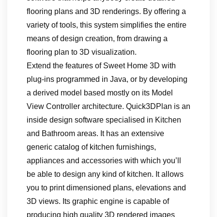
flooring plans and 3D renderings. By offering a
variety of tools, this system simplifies the entire
means of design creation, from drawing a
flooring plan to 3D visualization.
Extend the features of Sweet Home 3D with
plug-ins programmed in Java, or by developing
a derived model based mostly on its Model
View Controller architecture. Quick3DPlan is an
inside design software specialised in Kitchen
and Bathroom areas. It has an extensive
generic catalog of kitchen furnishings,
appliances and accessories with which you’ll
be able to design any kind of kitchen. It allows
you to print dimensioned plans, elevations and
3D views. Its graphic engine is capable of
producing high quality 3D rendered images