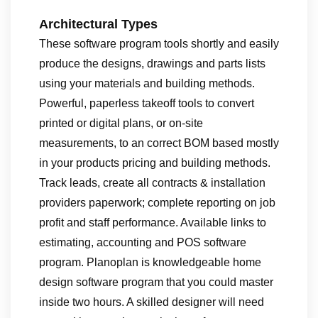
Architectural Types
These software program tools shortly and easily
produce the designs, drawings and parts lists
using your materials and building methods.
Powerful, paperless takeoff tools to convert
printed or digital plans, or on-site
measurements, to an correct BOM based mostly
in your products pricing and building methods.
Track leads, create all contracts & installation
providers paperwork; complete reporting on job
profit and staff performance. Available links to
estimating, accounting and POS software
program. Planoplan is knowledgeable home
design software program that you could master
inside two hours. A skilled designer will need