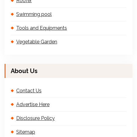
Roofer
Swimming pool
Tools and Equipments
Vegetable Garden
About Us
Contact Us
Advertise Here
Disclosure Policy
Sitemap