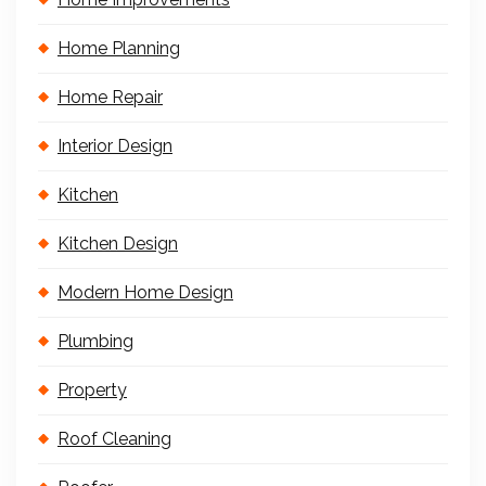
Home Planning
Home Repair
Interior Design
Kitchen
Kitchen Design
Modern Home Design
Plumbing
Property
Roof Cleaning