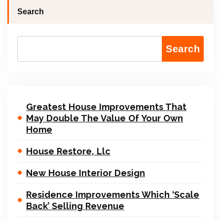
Search
Search
Greatest House Improvements That
May Double The Value Of Your Own
Home
House Restore, Llc
New House Interior Design
Residence Improvements Which ‘Scale
Back’ Selling Revenue