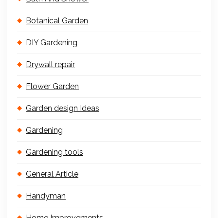
Botanical Garden
DIY Gardening
Drywall repair
Flower Garden
Garden design Ideas
Gardening
Gardening tools
General Article
Handyman
Home Improvements