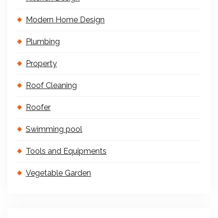
Modern Home Design
Plumbing
Property
Roof Cleaning
Roofer
Swimming pool
Tools and Equipments
Vegetable Garden