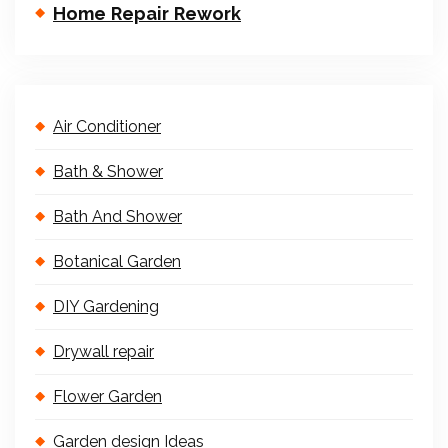
Home Repair Rework
Air Conditioner
Bath & Shower
Bath And Shower
Botanical Garden
DIY Gardening
Drywall repair
Flower Garden
Garden design Ideas