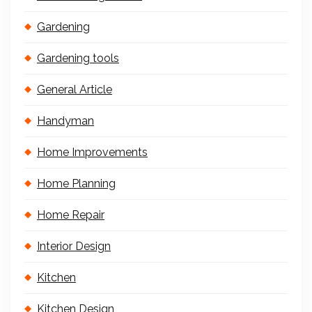
Gardening
Gardening tools
General Article
Handyman
Home Improvements
Home Planning
Home Repair
Interior Design
Kitchen
Kitchen Design