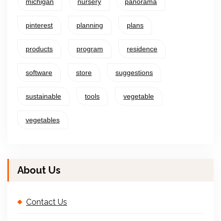
michigan
nursery
panorama
pinterest
planning
plans
products
program
residence
software
store
suggestions
sustainable
tools
vegetable
vegetables
About Us
Contact Us