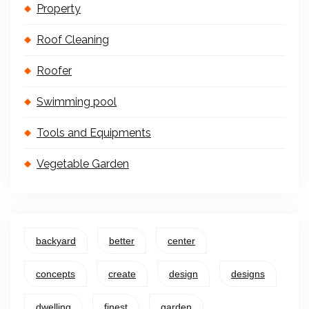
Property
Roof Cleaning
Roofer
Swimming pool
Tools and Equipments
Vegetable Garden
backyard
better
center
concepts
create
design
designs
dwelling
finest
garden