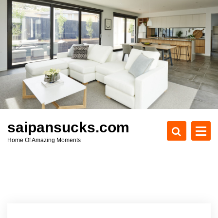
S
k
i
p
t
o
c
o
n
t
e
saipansucks.com
n
Home Of Amazing Moments
t