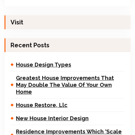
Visit
Recent Posts
House Design Types
Greatest House Improvements That
May Double The Value Of Your Own
Home
House Restore, Llc
New House Interior Design
Residence Improvements Which ‘Scale