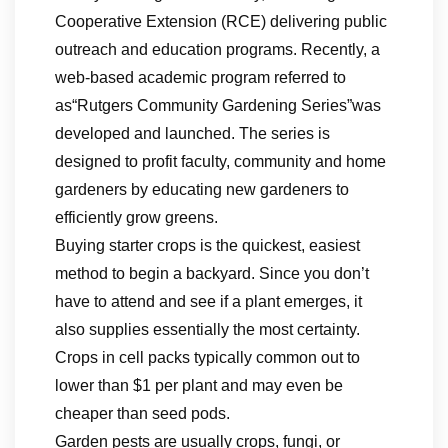
Cooperative Extension (RCE) delivering public
outreach and education programs. Recently, a
web-based academic program referred to
as“Rutgers Community Gardening Series”was
developed and launched. The series is
designed to profit faculty, community and home
gardeners by educating new gardeners to
efficiently grow greens.
Buying starter crops is the quickest, easiest
method to begin a backyard. Since you don’t
have to attend and see if a plant emerges, it
also supplies essentially the most certainty.
Crops in cell packs typically common out to
lower than $1 per plant and may even be
cheaper than seed pods.
Garden pests are usually crops, fungi, or