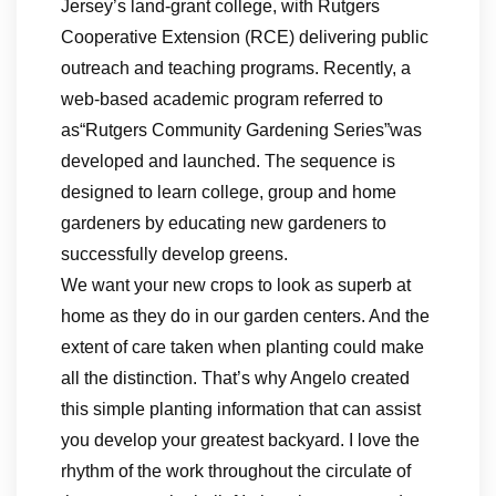
Jersey’s land-grant college, with Rutgers
Cooperative Extension (RCE) delivering public
outreach and teaching programs. Recently, a
web-based academic program referred to
as“Rutgers Community Gardening Series”was
developed and launched. The sequence is
designed to learn college, group and home
gardeners by educating new gardeners to
successfully develop greens.
We want your new crops to look as superb at
home as they do in our garden centers. And the
extent of care taken when planting could make
all the distinction. That’s why Angelo created
this simple planting information that can assist
you develop your greatest backyard. I love the
rhythm of the work throughout the circulate of