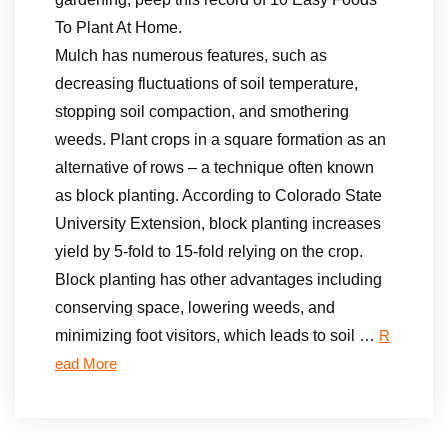
To Plant At Home.
Mulch has numerous features, such as
decreasing fluctuations of soil temperature,
stopping soil compaction, and smothering
weeds. Plant crops in a square formation as an
alternative of rows – a technique often known
as block planting. According to Colorado State
University Extension, block planting increases
yield by 5-fold to 15-fold relying on the crop.
Block planting has other advantages including
conserving space, lowering weeds, and
minimizing foot visitors, which leads to soil …
R
ead More