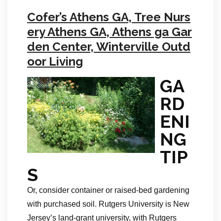
Cofer’s Athens GA, Tree Nurs
ery Athens GA, Athens ga Gar
den Center, Winterville Outd
oor Living
GA
RD
ENI
NG
TIP
S
Or, consider container or raised-bed gardening
with purchased soil. Rutgers University is New
Jersey’s land-grant university, with Rutgers