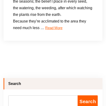
the seasons; the belief I place in every seed,
the watering, the weeding, after which watching
the plants rise from the earth.
Because they’re acclimated to the area they
need much less …
Read More
Search
Search