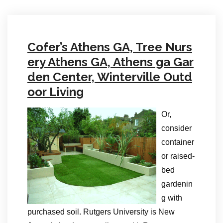
Cofer’s Athens GA, Tree Nurs
ery Athens GA, Athens ga Gar
den Center, Winterville Outd
oor Living
Or,
consider
container
or raised-
bed
gardenin
g with
purchased soil. Rutgers University is New