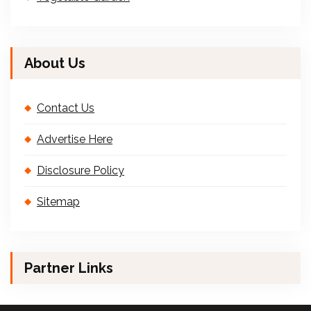
About Us
Contact Us
Advertise Here
Disclosure Policy
Sitemap
Partner Links