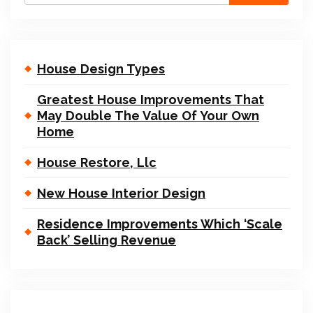
House Design Types
Greatest House Improvements That
May Double The Value Of Your Own
Home
House Restore, Llc
New House Interior Design
Residence Improvements Which ‘Scale
Back’ Selling Revenue