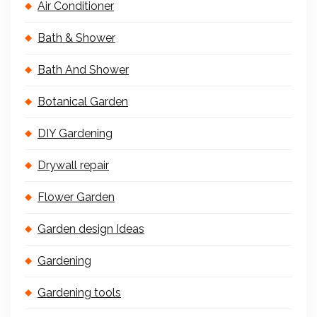
Air Conditioner
Bath & Shower
Bath And Shower
Botanical Garden
DIY Gardening
Drywall repair
Flower Garden
Garden design Ideas
Gardening
Gardening tools