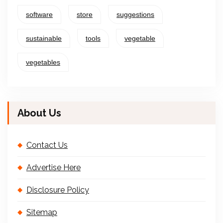
software
store
suggestions
sustainable
tools
vegetable
vegetables
About Us
Contact Us
Advertise Here
Disclosure Policy
Sitemap