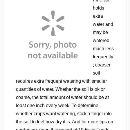
holds
extra
water and
may be
watered
much less
frequently
; coarser
soil
requires extra frequent watering with smaller
quantities of water. Whether the soil is ok or
coarse, the total amount of water should be at
least one inch every week. To determine
whether crops want watering, stick a finger into
the soil to feel how dry it is. And for more tips on
gardening, peep this record of 10 Easy Foods