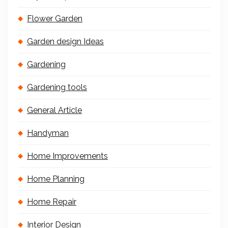
Flower Garden
Garden design Ideas
Gardening
Gardening tools
General Article
Handyman
Home Improvements
Home Planning
Home Repair
Interior Design