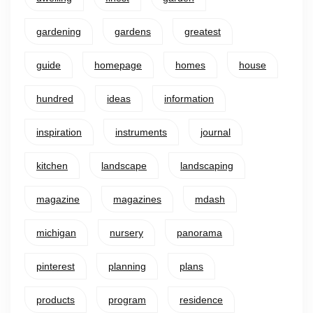
gardening
gardens
greatest
guide
homepage
homes
house
hundred
ideas
information
inspiration
instruments
journal
kitchen
landscape
landscaping
magazine
magazines
mdash
michigan
nursery
panorama
pinterest
planning
plans
products
program
residence