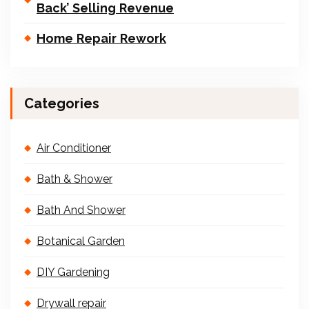
Back’ Selling Revenue
Home Repair Rework
Categories
Air Conditioner
Bath & Shower
Bath And Shower
Botanical Garden
DIY Gardening
Drywall repair