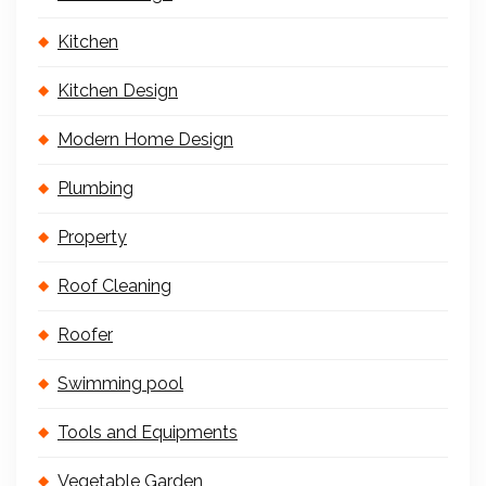
Kitchen
Kitchen Design
Modern Home Design
Plumbing
Property
Roof Cleaning
Roofer
Swimming pool
Tools and Equipments
Vegetable Garden