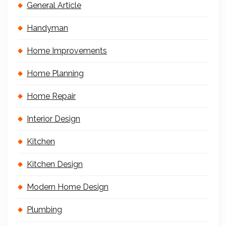
General Article
Handyman
Home Improvements
Home Planning
Home Repair
Interior Design
Kitchen
Kitchen Design
Modern Home Design
Plumbing