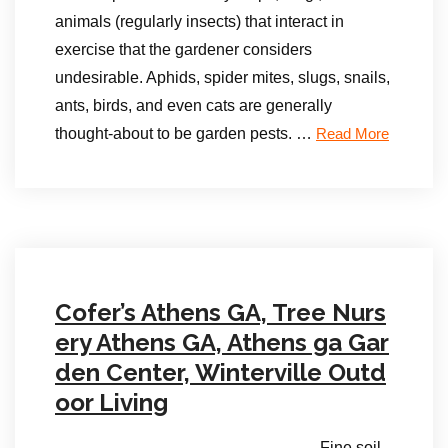
animals (regularly insects) that interact in
exercise that the gardener considers
undesirable. Aphids, spider mites, slugs, snails,
ants, birds, and even cats are generally
thought-about to be garden pests. …
Read More
Cofer’s Athens GA, Tree Nurs
ery Athens GA, Athens ga Gar
den Center, Winterville Outd
oor Living
Fine soil