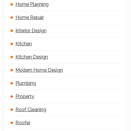
Home Planning
Home Repair
Interior Design
Kitchen
Kitchen Design
Modern Home Design
Plumbing
Property
Roof Cleaning
Roofer