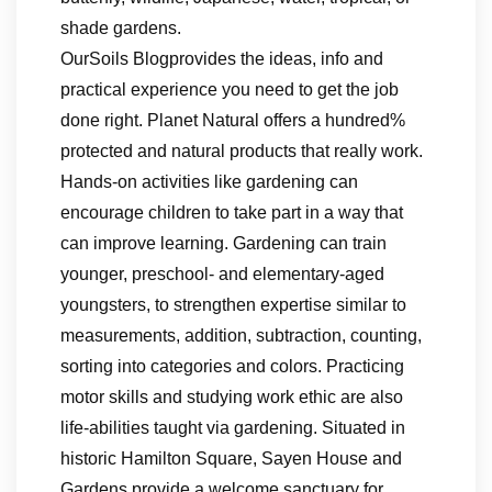
shade gardens.
OurSoils Blogprovides the ideas, info and
practical experience you need to get the job
done right. Planet Natural offers a hundred%
protected and natural products that really work.
Hands-on activities like gardening can
encourage children to take part in a way that
can improve learning. Gardening can train
younger, preschool- and elementary-aged
youngsters, to strengthen expertise similar to
measurements, addition, subtraction, counting,
sorting into categories and colors. Practicing
motor skills and studying work ethic are also
life-abilities taught via gardening. Situated in
historic Hamilton Square, Sayen House and
Gardens provide a welcome sanctuary for