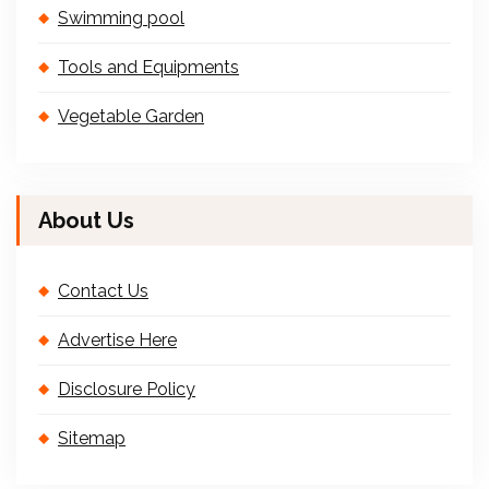
Swimming pool
Tools and Equipments
Vegetable Garden
About Us
Contact Us
Advertise Here
Disclosure Policy
Sitemap