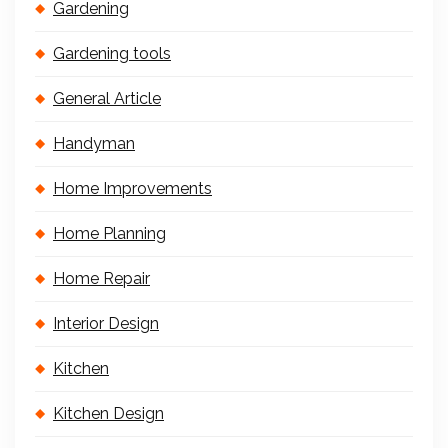
Gardening
Gardening tools
General Article
Handyman
Home Improvements
Home Planning
Home Repair
Interior Design
Kitchen
Kitchen Design