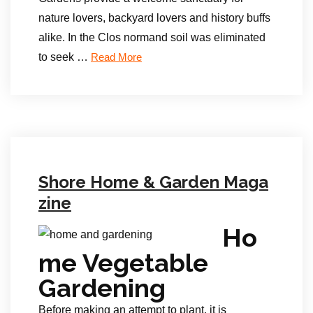
nature lovers, backyard lovers and history buffs
alike. In the Clos normand soil was eliminated
to seek …
Read More
Shore Home & Garden Maga
zine
Ho
me Vegetable
Gardening
Before making an attempt to plant, it is