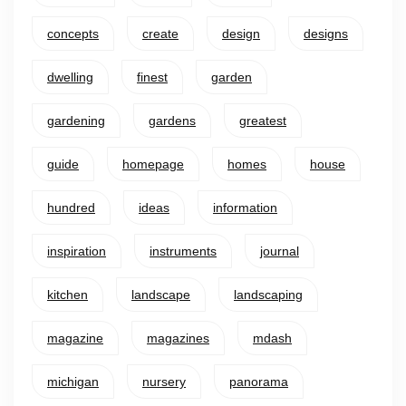
concepts
create
design
designs
dwelling
finest
garden
gardening
gardens
greatest
guide
homepage
homes
house
hundred
ideas
information
inspiration
instruments
journal
kitchen
landscape
landscaping
magazine
magazines
mdash
michigan
nursery
panorama