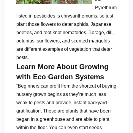
Pyrethrum
listed in pesticides is chrysanthemums, so just
plant those flowers to deter aphids, Japanese
beetles, and root knot nematodes. Borage, dill,
petunias, sunflowers, and scented marigolds
are different examples of vegetation that deter
pests.
Learn More About Growing
with Eco Garden Systems
“Beginners can profit from the shortcut of buying
nursery grown begins as they’re much less
weak to pests and provide instant backyard
gratification. These are plants that have been
began in a greenhouse and are able to plant
within the floor. You can even start seeds