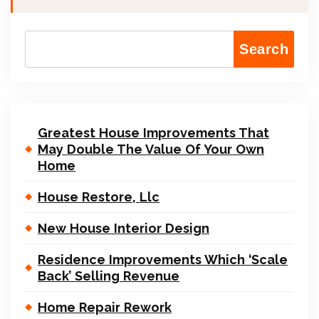
Search
Greatest House Improvements That
May Double The Value Of Your Own
Home
House Restore, Llc
New House Interior Design
Residence Improvements Which ‘Scale
Back’ Selling Revenue
Home Repair Rework