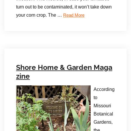
turn out to be contaminated, it won’t take down
your corn crop. The …
Read More
Shore Home & Garden Maga
zine
According
to
Missouri
Botanical
Gardens,
the