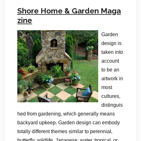
Shore Home & Garden Maga
zine
Garden
design is
taken into
account
to be an
artwork in
most
cultures,
distinguis
hed from gardening, which generally means
backyard upkeep. Garden design can embody
totally different themes similar to perennial,
butterfly, wildlife, Japanese, water, tropical, or