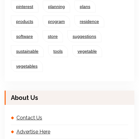
pinterest
planning
plans
products
program
residence
software
store
suggestions
sustainable
tools
vegetable
vegetables
About Us
Contact Us
Advertise Here