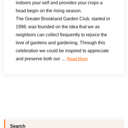
indoors your self and provides your crops a
head begin on the rising season.
The Greater Brookland Garden Club, started in
1998, was founded on the idea that we as
neighbors can collect frequently to rejoice the
love of gardens and gardening. Through this
celebration we could be inspired to appreciate
and preserve both our …
Read More
Search