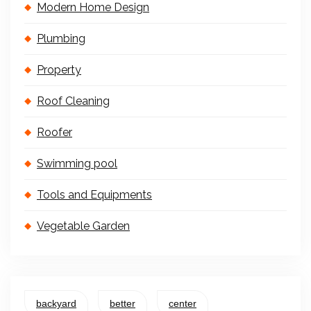
Modern Home Design
Plumbing
Property
Roof Cleaning
Roofer
Swimming pool
Tools and Equipments
Vegetable Garden
backyard
better
center