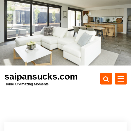
S
k
i
p
t
o
c
o
n
t
e
saipansucks.com
n
Home Of Amazing Moments
t