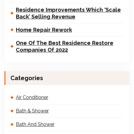
Residence Improvements Which ‘Scale
Back’ Selling Revenue
Home Repair Rework
One Of The Best Residence Restore
Companies Of 2022
Categories
Air Conditioner
Bath & Shower
Bath And Shower