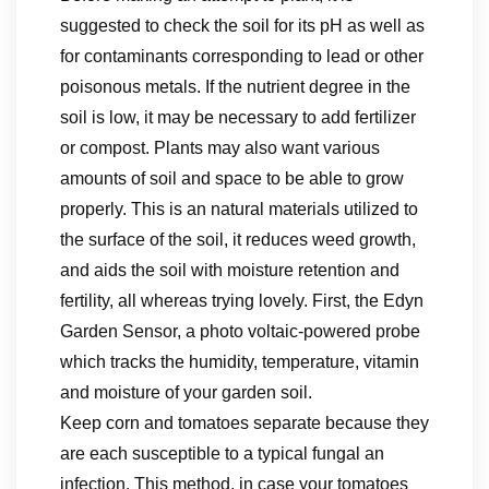
suggested to check the soil for its pH as well as
for contaminants corresponding to lead or other
poisonous metals. If the nutrient degree in the
soil is low, it may be necessary to add fertilizer
or compost. Plants may also want various
amounts of soil and space to be able to grow
properly. This is an natural materials utilized to
the surface of the soil, it reduces weed growth,
and aids the soil with moisture retention and
fertility, all whereas trying lovely. First, the Edyn
Garden Sensor, a photo voltaic-powered probe
which tracks the humidity, temperature, vitamin
and moisture of your garden soil.
Keep corn and tomatoes separate because they
are each susceptible to a typical fungal an
infection. This method, in case your tomatoes