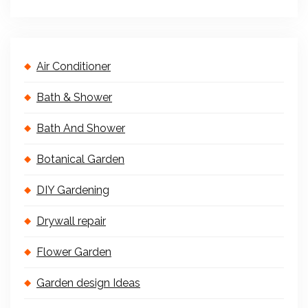
Air Conditioner
Bath & Shower
Bath And Shower
Botanical Garden
DIY Gardening
Drywall repair
Flower Garden
Garden design Ideas