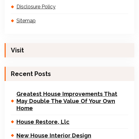
Disclosure Policy
Sitemap
Visit
Recent Posts
Greatest House Improvements That
May Double The Value Of Your Own
Home
House Restore, Llc
New House Interior Design