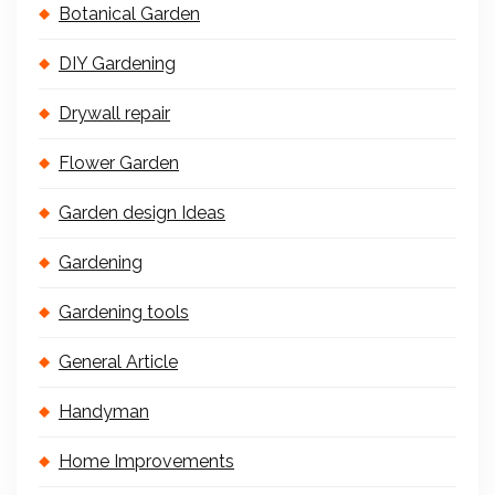
Botanical Garden
DIY Gardening
Drywall repair
Flower Garden
Garden design Ideas
Gardening
Gardening tools
General Article
Handyman
Home Improvements