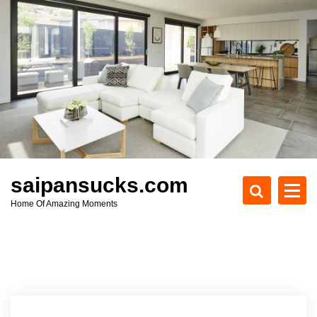
S
k
i
p
t
o
c
o
n
t
e
saipansucks.com
n
Home Of Amazing Moments
t