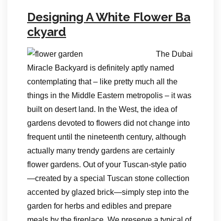
Designing A White Flower Ba
ckyard
The Dubai
Miracle Backyard is definitely aptly named
contemplating that – like pretty much all the
things in the Middle Eastern metropolis – it was
built on desert land. In the West, the idea of
gardens devoted to flowers did not change into
frequent until the nineteenth century, although
actually many trendy gardens are certainly
flower gardens. Out of your Tuscan-style patio
—created by a special Tuscan stone collection
accented by glazed brick—simply step into the
garden for herbs and edibles and prepare
meals by the fireplace. We preserve a typical of