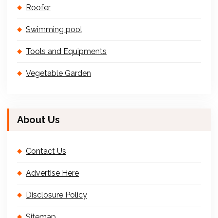
Roofer
Swimming pool
Tools and Equipments
Vegetable Garden
About Us
Contact Us
Advertise Here
Disclosure Policy
Sitemap