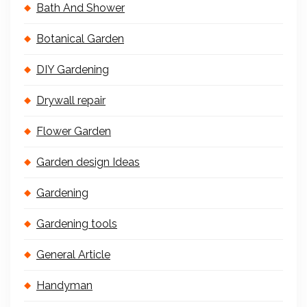
Bath And Shower
Botanical Garden
DIY Gardening
Drywall repair
Flower Garden
Garden design Ideas
Gardening
Gardening tools
General Article
Handyman