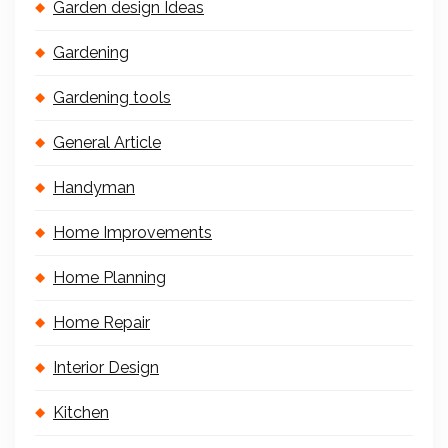
Garden design Ideas
Gardening
Gardening tools
General Article
Handyman
Home Improvements
Home Planning
Home Repair
Interior Design
Kitchen