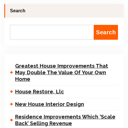
Search
Search
Greatest House Improvements That
May Double The Value Of Your Own
Home
House Restore, Llc
New House Interior Design
Residence Improvements Which ‘Scale
Back’ Selling Revenue