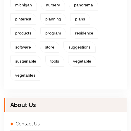
michigan
nursery
panorama
pinterest
planning
plans
products
program
residence
software
store
suggestions
sustainable
tools
vegetable
vegetables
About Us
Contact Us