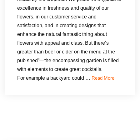
excellence in freshness and quality of our
flowers, in our customer service and
satisfaction, and in creating designs that
enhance the natural fantastic thing about
flowers with appeal and class. But there’s
greater than beer or cider on the menu at the
pub shed”—the encompassing garden is filled
with elements to create great cocktails.
For example a backyard could …
Read More