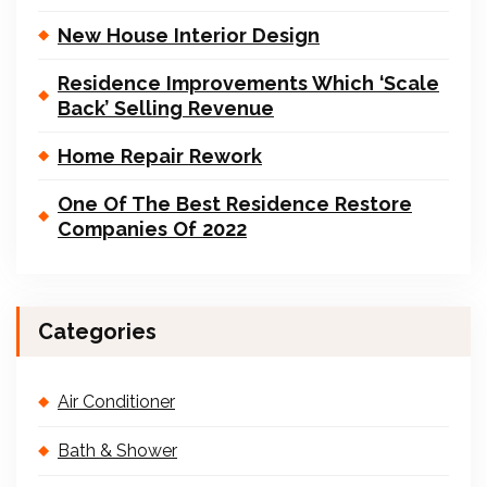
New House Interior Design
Residence Improvements Which ‘Scale
Back’ Selling Revenue
Home Repair Rework
One Of The Best Residence Restore
Companies Of 2022
Categories
Air Conditioner
Bath & Shower