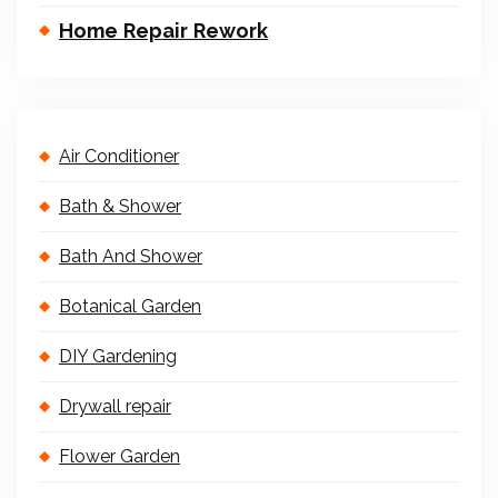
Home Repair Rework
Air Conditioner
Bath & Shower
Bath And Shower
Botanical Garden
DIY Gardening
Drywall repair
Flower Garden