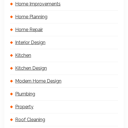
Home Improvements
Home Planning
Home Repair
Interior Design
Kitchen
Kitchen Design
Modern Home Design
Plumbing
Property
Roof Cleaning