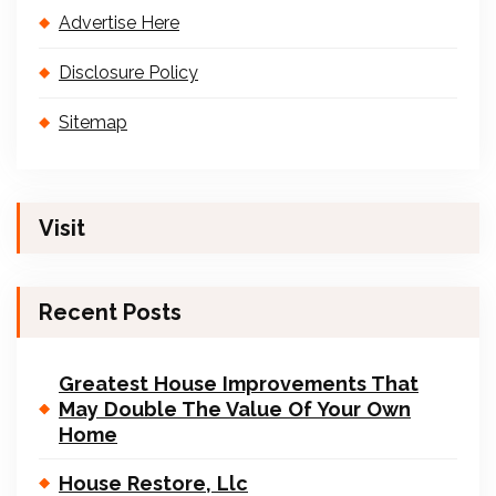
Advertise Here
Disclosure Policy
Sitemap
Visit
Recent Posts
Greatest House Improvements That
May Double The Value Of Your Own
Home
House Restore, Llc