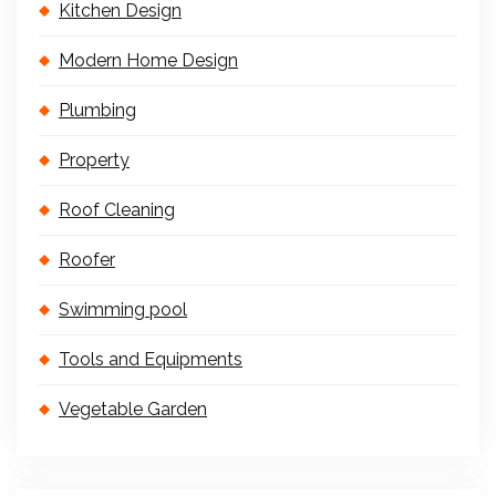
Kitchen Design
Modern Home Design
Plumbing
Property
Roof Cleaning
Roofer
Swimming pool
Tools and Equipments
Vegetable Garden