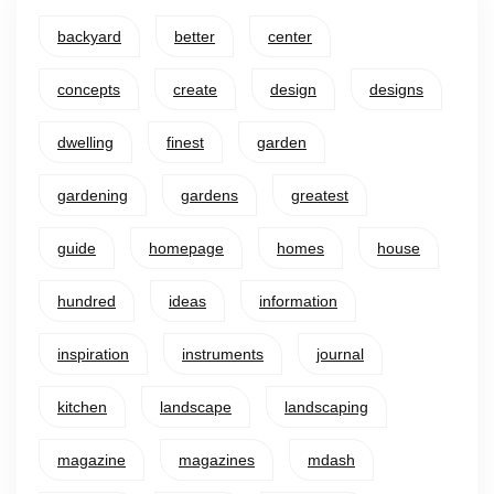
backyard
better
center
concepts
create
design
designs
dwelling
finest
garden
gardening
gardens
greatest
guide
homepage
homes
house
hundred
ideas
information
inspiration
instruments
journal
kitchen
landscape
landscaping
magazine
magazines
mdash