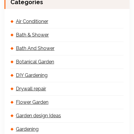
Categories
Air Conditioner
Bath & Shower
Bath And Shower
Botanical Garden
DIY Gardening
Drywall repair
Flower Garden
Garden design Ideas
Gardening