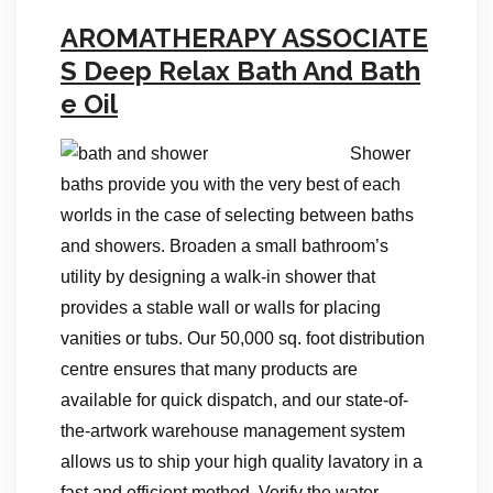
AROMATHERAPY ASSOCIATE
S Deep Relax Bath And Bath
e Oil
Shower
baths provide you with the very best of each
worlds in the case of selecting between baths
and showers. Broaden a small bathroom’s
utility by designing a walk-in shower that
provides a stable wall or walls for placing
vanities or tubs. Our 50,000 sq. foot distribution
centre ensures that many products are
available for quick dispatch, and our state-of-
the-artwork warehouse management system
allows us to ship your high quality lavatory in a
fast and efficient method. Verify the water