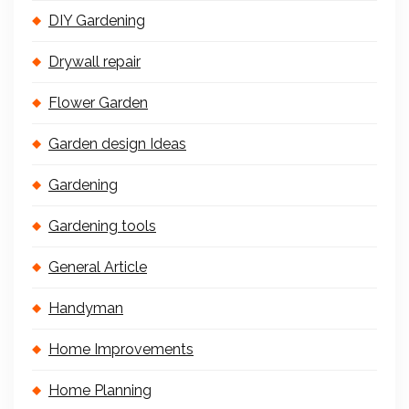
DIY Gardening
Drywall repair
Flower Garden
Garden design Ideas
Gardening
Gardening tools
General Article
Handyman
Home Improvements
Home Planning