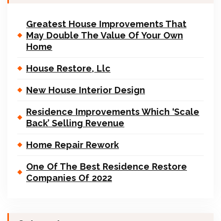
Greatest House Improvements That
May Double The Value Of Your Own
Home
House Restore, Llc
New House Interior Design
Residence Improvements Which ‘Scale
Back’ Selling Revenue
Home Repair Rework
One Of The Best Residence Restore
Companies Of 2022