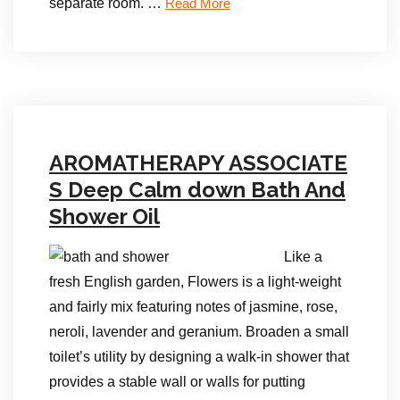
separate room. …
Read More
AROMATHERAPY ASSOCIATE
S Deep Calm down Bath And
Shower Oil
Like a
fresh English garden, Flowers is a light-weight
and fairly mix featuring notes of jasmine, rose,
neroli, lavender and geranium. Broaden a small
toilet’s utility by designing a walk-in shower that
provides a stable wall or walls for putting