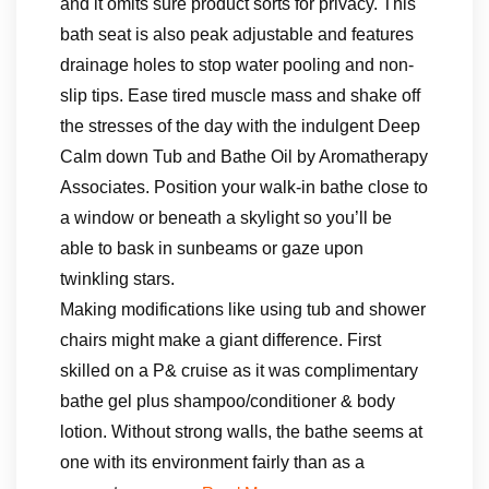
and it omits sure product sorts for privacy. This
bath seat is also peak adjustable and features
drainage holes to stop water pooling and non-
slip tips. Ease tired muscle mass and shake off
the stresses of the day with the indulgent Deep
Calm down Tub and Bathe Oil by Aromatherapy
Associates. Position your walk-in bathe close to
a window or beneath a skylight so you’ll be
able to bask in sunbeams or gaze upon
twinkling stars.
Making modifications like using tub and shower
chairs might make a giant difference. First
skilled on a P& cruise as it was complimentary
bathe gel plus shampoo/conditioner & body
lotion. Without strong walls, the bathe seems at
one with its environment fairly than as a