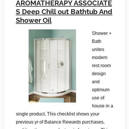
AROMATHERAPY ASSOCIATE
S Deep Chill out Bathtub And
Shower Oil
Shower +
Bath
unites
modern
rest room
design
and
optimum
use of
house in a
single product. This checklist shows your
previous yr of Balance Rewards purchases,