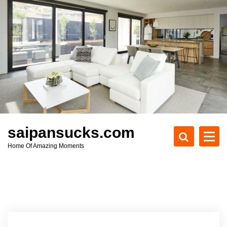
S
k
i
p
t
o
c
o
n
t
e
saipansucks.com
n
Home Of Amazing Moments
t