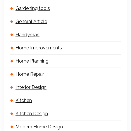
Gardening tools
General Article
Handyman
Home Improvements
Home Planning
Home Repair
Interior Design
Kitchen
Kitchen Design
Modern Home Design