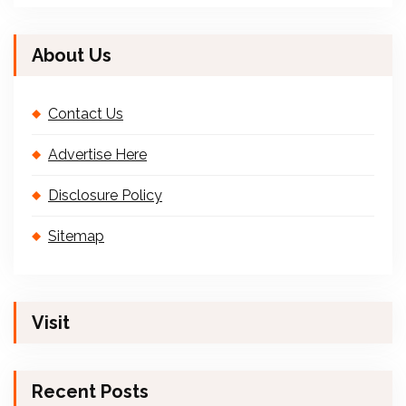
About Us
Contact Us
Advertise Here
Disclosure Policy
Sitemap
Visit
Recent Posts