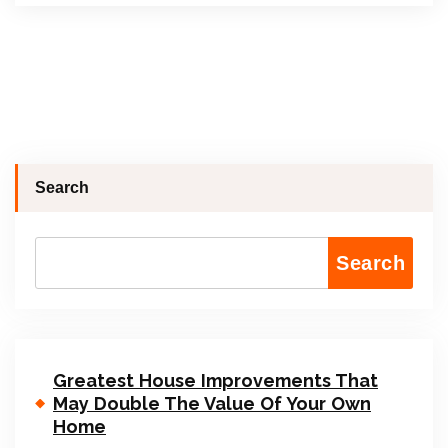
Search
Search
Greatest House Improvements That
May Double The Value Of Your Own
Home