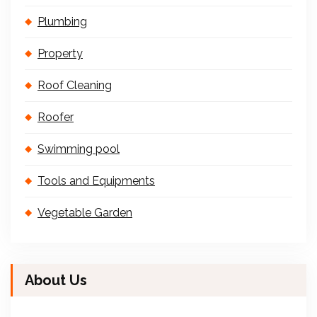
Plumbing
Property
Roof Cleaning
Roofer
Swimming pool
Tools and Equipments
Vegetable Garden
About Us