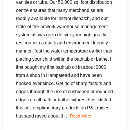
vanities or tubs. Our 50,000 sq. foot distribution
centre ensures that many merchandise are
readily available for instant dispatch, and our
state-of-the-artwork warehouse management
system allows us to deliver your high quality
rest room in a quick and environment friendly
manner. Test the water temperature earlier than
placing your child within the bathtub or bathe. I
first bought my first bathtub oil in about 2000
from a shop in Hampstead and have been
hooked ever since. Get rid of sharp factors and
edges through the use of cushioned or rounded
edges on all bath or bathe fixtures. First skilled
this as complimentary products on P& cruises,
husband raved about it …
Read More