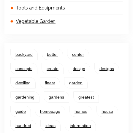
Tools and Equipments
Vegetable Garden
backyard
better
center
concepts
create
design
designs
dwelling
finest
garden
gardening
gardens
greatest
guide
homepage
homes
house
hundred
ideas
information