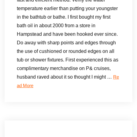
temperature earlier than putting your youngster
in the bathtub or bathe. I first bought my first
bath oil in about 2000 from a store in
Hampstead and have been hooked ever since.
Do away with sharp points and edges through
the use of cushioned or rounded edges on all
tub or shower fixtures. First experienced this as
complimentary merchandise on P& cruises,
husband raved about it so thought I might …
Re
ad More