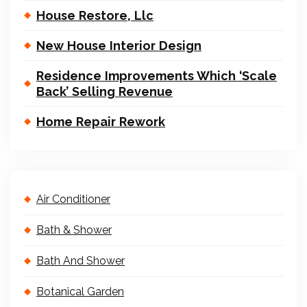
House Restore, Llc
New House Interior Design
Residence Improvements Which ‘Scale
Back’ Selling Revenue
Home Repair Rework
Air Conditioner
Bath & Shower
Bath And Shower
Botanical Garden