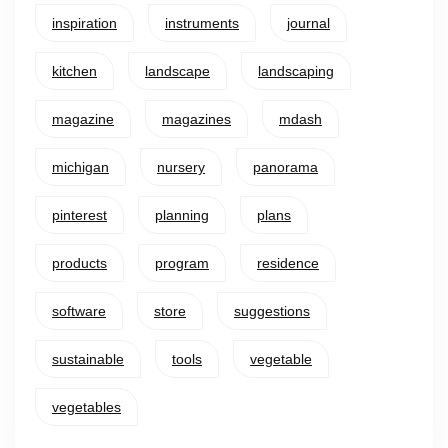
inspiration
instruments
journal
kitchen
landscape
landscaping
magazine
magazines
mdash
michigan
nursery
panorama
pinterest
planning
plans
products
program
residence
software
store
suggestions
sustainable
tools
vegetable
vegetables