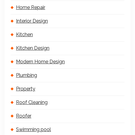
Home Repair
Interior Design
Kitchen
Kitchen Design
Modern Home Design
Plumbing
Property
Roof Cleaning
Roofer
Swimming pool